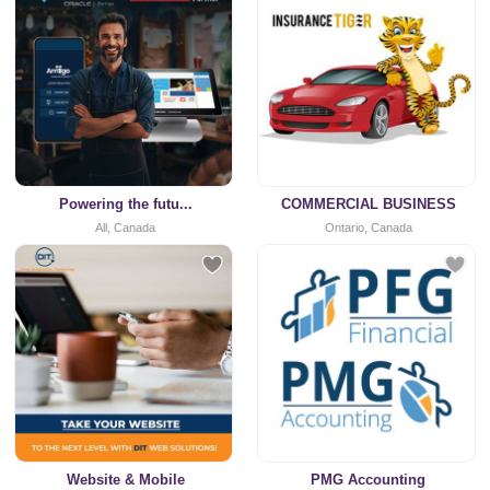
Powering the futu...
COMMERCIAL BUSINESS
All, Canada
Ontario, Canada
Website & Mobile
PMG Accounting