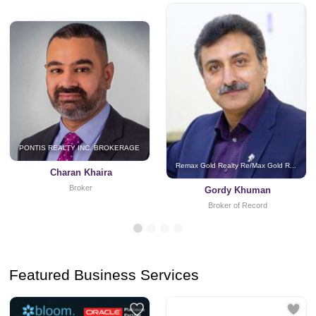
PONTIS REALTY INC. BROKERAGE
Remax Gold Realty Re/Max Gold R...
Charan Khaira
Broker
Gordy Khuman
Broker of Record
Featured Business Services