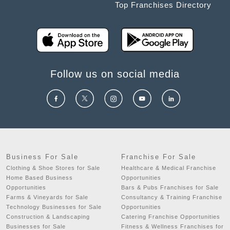
Top Franchises Directory
Follow us on social media
Business For Sale
Franchise For Sale
Clothing & Shoe Stores for Sale
Healthcare & Medical Franchise
Home Based Business
Opportunities
Opportunities
Bars & Pubs Franchises for Sale
Farms & Vineyards for Sale
Consultancy & Training Franchise
Technology Businesses for Sale
Opportunities
Construction & Landscaping
Catering Franchise Opportunities
Businesses for Sale
Fitness & Wellness Franchises for