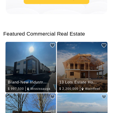
Featured Commercial Real Estate
Brand-New Industr...
13 Lots Estate Ho...
$
997,500
Mississauga
$
2,200,000
Wainfleet