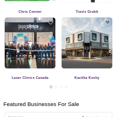
Chris Conner
Travis Grubb
Laser Clinics Canada
Kavitha Koshy
Featured Businesses For Sale