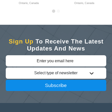
Ontario, Canada
Ontario, Canada
Sign Up
To Receive The Latest
Updates And News
Select type of newsletter
Subscribe