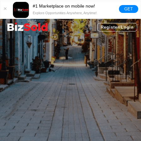
#1 Marketplace on mobile now!
GET
Explore Opportunities Anywhere, Anytime!
Register/Login