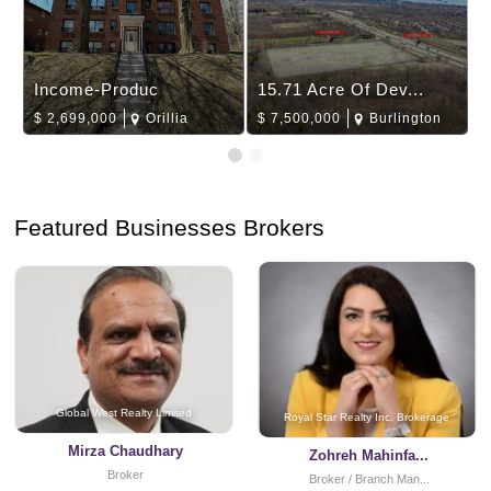
Income-Produc
15.71 Acre Of Dev...
$
2,699,000
Orillia
$
7,500,000
Burlington
Featured Businesses Brokers
Global West Realty Limited
Royal Star Realty Inc. Brokerage
Mirza Chaudhary
Zohreh Mahinfa...
Broker
Broker / Branch Man...