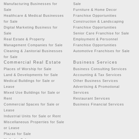
Manufacturing Businesses for
Sale
Sale
Furniture & Home Decor
Healthcare & Medical Businesses
Franchise Opportunities
for Sale
Construction & Landscaping
Digital Marketing Business for
Franchise Opportunities
Sale
Senior Care Franchise for Sale
Real Estate & Property
Employment & Personnel
Management Companies for Sale
Franchise Opportunities
Cleaning & Janitorial Businesses
Automotive Franchises for Sale
for Sale
Commercial Real Estate
Business Services
Places of Worship for Sale
Business Consulting Services
Land & Developments for Sale
Accounting & Tax Services
Medical Buildings for Sale or
Other Business Services
Lease
Advertising & Promotional
Mixed Use Buildings for Sale or
Services
Rent
Restaurant Services
Commercial Spaces for Sale or
Business Financial Services
Lease
Industrial Units for Sale or Rent
Miscellaneous Properties for Sale
or Lease
Plazas for Sale