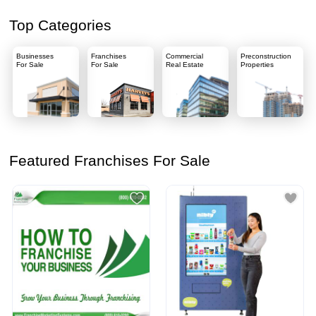
Top Categories
Businesses
Franchises
Commercial
Preconstruction
For Sale
For Sale
Real Estate
Properties
Featured Franchises For Sale