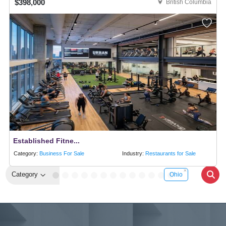
$398,000
British Columbia
Established Fitne...
Category:
Business For Sale
Industry:
Restaurants for Sale
Category
Ohio