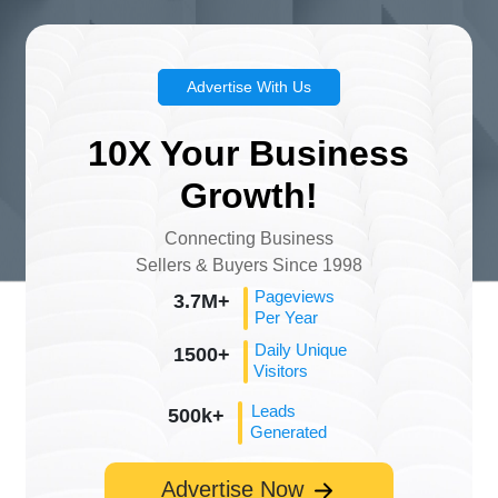
Advertise With Us
10X Your Business
Growth!
Connecting Business
Sellers & Buyers Since 1998
Pageviews
3.7M+
Per Year
Daily Unique
1500+
Visitors
Leads
500k+
Generated
Advertise Now