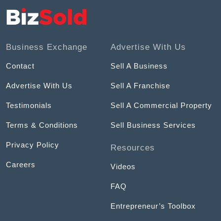
Business Exchange
Advertise With Us
Contact
Sell A Business
Advertise With Us
Sell A Franchise
Testimonials
Sell A Commercial Property
Terms & Conditions
Sell Business Services
Privacy Policy
Resources
Careers
Videos
FAQ
Entrepreneur’s Toolbox